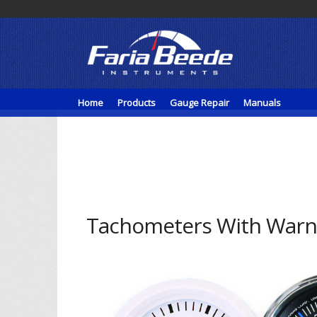
Home
Products
Gauge Repair
Manuals
Tachometers With Warni