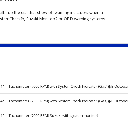
lt into the dial that show off warning indicators when a
h SystemCheck®, Suzuki Monitor® or OBD warning systems.
4"
Tachometer (7000 RPM) with SystemCheck Indicator (Gas) (J/E Outboa
4"
Tachometer (7000 RPM) with SystemCheck Indicator (Gas) (J/E Outboa
4"
Tachometer (7000 RPM) Suzuki with system monitor)