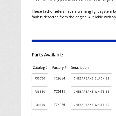
These tachometers have a warning light system bui
fault is detected from the engine. Available wit
Parts Available
Catalog #
Factory #
Description
TC9884
TC9881
TC4025