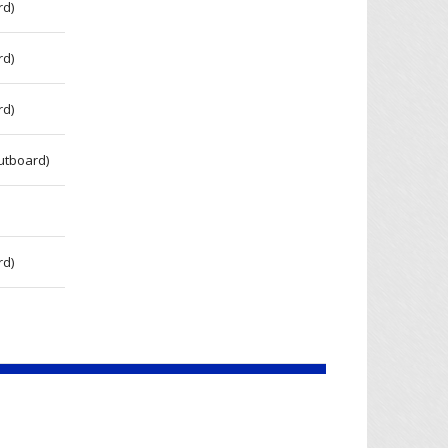
rd)
rd)
rd)
utboard)
rd)