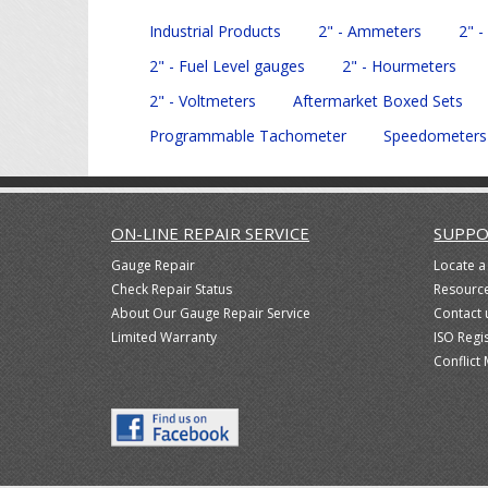
Industrial Products
2" - Ammeters
2" -
2" - Fuel Level gauges
2" - Hourmeters
2" - Voltmeters
Aftermarket Boxed Sets
Programmable Tachometer
Speedometers
ON-LINE REPAIR SERVICE
SUPPO
Gauge Repair
Locate a
Check Repair Status
Resourc
About Our Gauge Repair Service
Contact 
Limited Warranty
ISO Regi
Conflict 