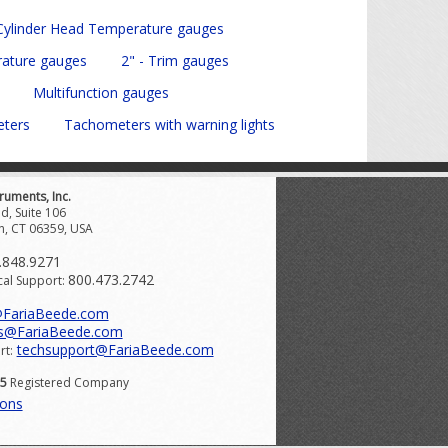
 Cylinder Head Temperature gauges
rature gauges
2" - Trim gauges
Multifunction gauges
eters
Tachometers with warning lights
ruments, Inc.
d, Suite 106
n, CT 06359, USA
.848.9271
800.473.2742
cal Support:
@FariaBeede.com
s@FariaBeede.com
techsupport@FariaBeede.com
rt:
15
Registered Company
ions