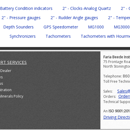
 Battery Condition indicators
2" - Clocks-Analog Quartz
2" -
2" - Pressure gauges
2" - Rudder Angle gauges
2" - Tempe
Depth Sounders
GPS Speedometer
MG1000
MG3000
Synchronizers
Tachometers
Tachometers with Hourm
Faria Beede Inst
RT SERVICES
75 Frontage Roa
North Stoningto
 Dealer
860
Telephone:
es
Toll Free Techni
us
stration
Sales
Sales:
Order
Minerals Policy
Orders:
Technical Suppo
An
ISO 9001:20
Driving Direct