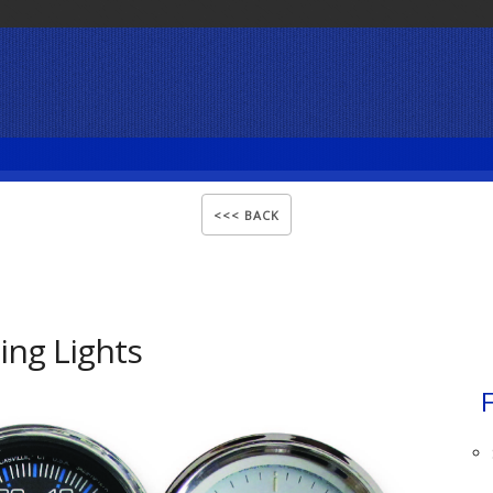
ng Lights
F