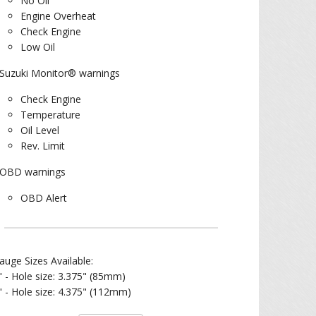
No Oil
Engine Overheat
Check Engine
Low Oil
Suzuki Monitor® warnings
Check Engine
Temperature
Oil Level
Rev. Limit
OBD warnings
OBD Alert
auge Sizes Available:
" - Hole size: 3.375" (85mm)
" - Hole size: 4.375" (112mm)