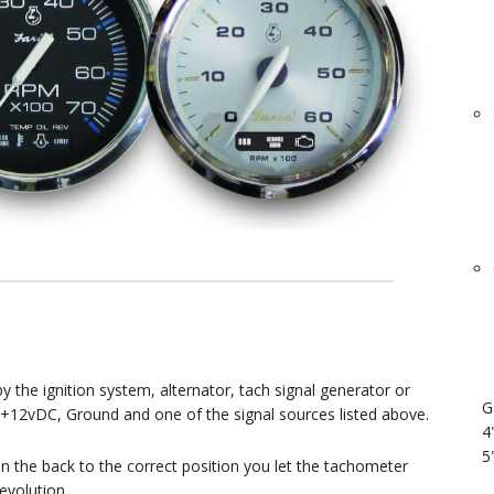
the ignition system, alternator, tach signal generator or
G
 +12vDC, Ground and one of the signal sources listed above.
4
5
on the back to the correct position you let the tachometer
evolution.