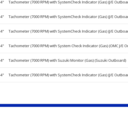
4"
Tachometer (7000 RPM) with SystemCheck Indicator (Gas) (J/E Outboa
4"
Tachometer (7000 RPM) with SystemCheck Indicator (Gas) (J/E Outboa
4"
Tachometer (7000 RPM) with SystemCheck Indicator (Gas) (J/E Outboa
4"
Tachometer (7000 RPM) with System Check Indicator (Gas) (OMC J/E O
4"
Tachometer (7000 RPM) with Suzuki Monitor (Gas) (Suzuki Outboard)
4"
Tachometer (7000 RPM) with SystemCheck Indicator (Gas) (J/E Outboa