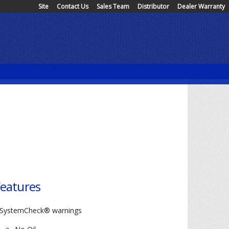
Site
Contact Us
Sales Team
Distributor
Dealer Warranty
eatures
SystemCheck® warnings