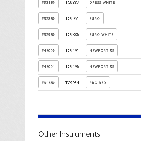
TC9887
TC9951
TC9886
TC9491
TC9496
TC9934
Other Instruments