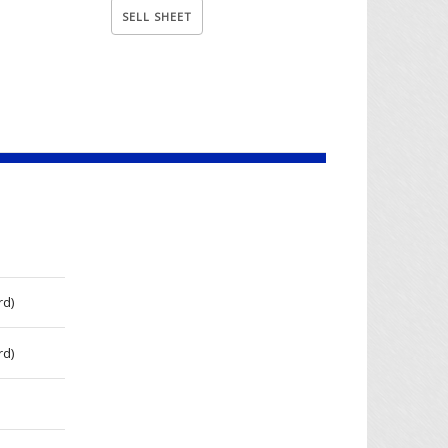
rd)
rd)