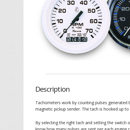
Description
Tachometers work by counting pulses generated by 
magnetic pickup sender. The tach is hooked up to
By selecting the right tach and setting the switch 
know how many pulses are sent per each engine r