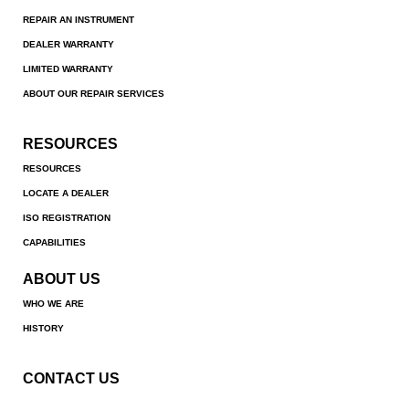
REPAIR AN INSTRUMENT
DEALER WARRANTY
LIMITED WARRANTY
ABOUT OUR REPAIR SERVICES
RESOURCES
RESOURCES
LOCATE A DEALER
ISO REGISTRATION
CAPABILITIES
ABOUT US
WHO WE ARE
HISTORY
CONTACT US