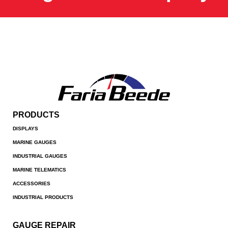
PRODUCTS
DISPLAYS
MARINE GAUGES
INDUSTRIAL GAUGES
MARINE TELEMATICS
ACCESSORIES
INDUSTRIAL PRODUCTS
GAUGE REPAIR