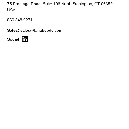
75 Frontage Road, Suite 106 North Stonington, CT 06359,
USA
860.848.9271
Sales:
sales@fariabeede.com
Social: