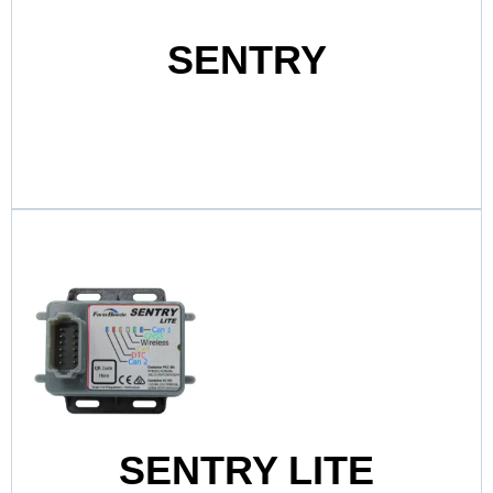
SENTRY
SENTRY LITE
Sentry Lite delivers smart, reliable boat
monitoring in a compact and affordable
package.
View Product
SENTRY LITE