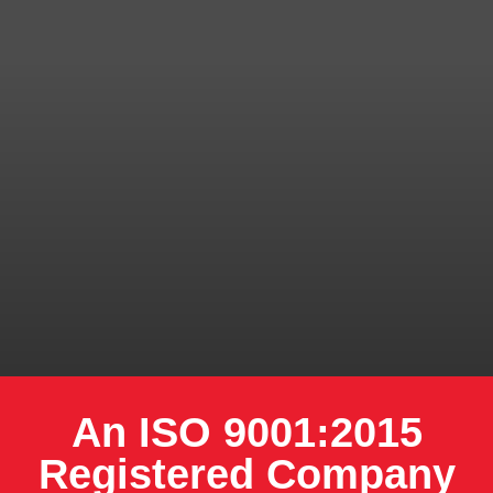
An ISO 9001:2015
Registered Company