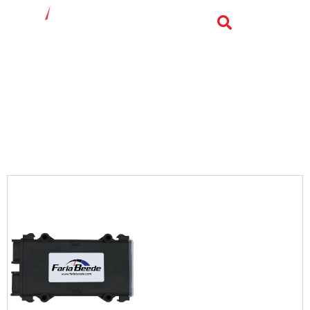
Marine Telematics
SENTRY
Sentry is your all-in-one solution for boat tracking
and remote monitoring
View Product